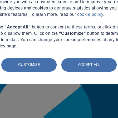
provide you with a convenient service and to improve your e
king devices and cookies to generate statistics allowing you t
site's features. To learn more, read our
cookie policy
.
the
"Accept All"
button to consent to these terms, or click o
to disallow them. Click on the
"Customize"
button to deter
to install. You can change your cookie preferences at any t
icy page.
CUSTOMIZE
ACCEPT ALL