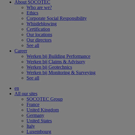
About SOCOTEC
Who are we?
Ethics
Corporate Social Responsibility
Whistleblowing
Certification
Our locations
Our directors
See all
Career
Werken bij Building Performance
Werken bij Claims & Advisory
Werken bij Geotechnics
Werken bij Monitoring & Surveying
See all
en
All our sites
SOCOTEC Group
France
United Kingdom
Germany
United States
Italy
Luxembourg