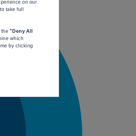
xperience on our
o take full
n the
"Deny All
mine which
ime by clicking