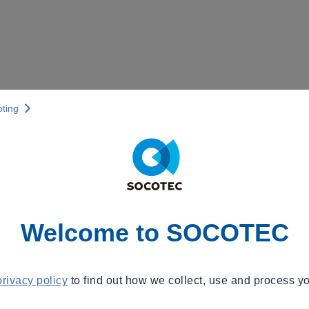
pting
Welcome to SOCOTEC
privacy policy
to find out how we collect, use and process yo