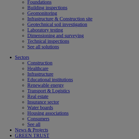
Foundations
Building inspections
Geomonitoring
Infrastructure & Construction site
Geotechnical soil investigation
Laboratory testing
Dimensioning and surveying
Technical inspections
See all solutions
Sectors
Construction
Healthcare
Infrastructure
Educational institutions
Renewable energy
Transport & Logistics
Real estate
Insurance sector
Water boards
Housing associations
Consumers
See all
News & Projects
GREEN TRUST