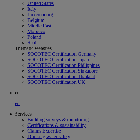
United States
Italy
Luxembourg
Belgium
Middle East
Morocco
Poland
Spain
Thematic websites
SOCOTEC Certification Germany
SOCOTEC Certification Japan
SOCOTEC Certification Philippines
SOCOTEC Certification Singapore
SOCOTEC Certification Thailand
SOCOTEC Certification UK
en
en
Services
Building surveys & monitoring
Certifications & sustainability
Claims Expertise
Drinking water safety