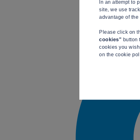
In an attempt to 
site, we use trac
advantage of the 
Please click on 
cookies"
button 
cookies you wish 
on the cookie pol