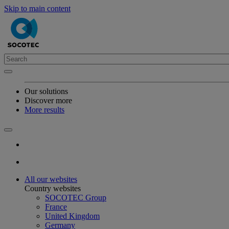
Skip to main content
Our solutions
Discover more
More results
All our websites
Country websites
SOCOTEC Group
France
United Kingdom
Germany