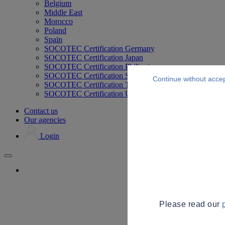
Belgium
Middle East
Morocco
Poland
Spain
SOCOTEC Certification Germany
SOCOTEC Certification Japan
SOCOTEC Certification Philippines
SOCOTEC Certification Singapore
Continue without acce
SOCOTEC Certification Thailand
SOCOTEC Certification UK
Contact us
Our agencies
Login
Please read our