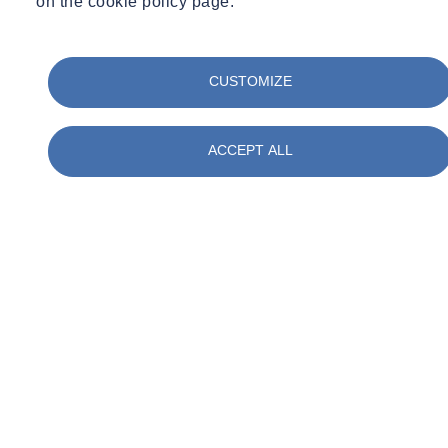
on the cookie policy page.
CUSTOMIZE
ACCEPT ALL
01
/
05