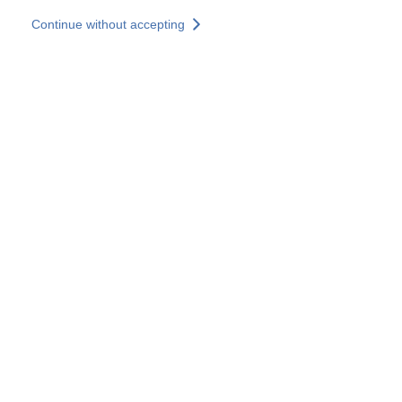
Skip to main content
Continue without accepting
Our solutions
Discover more
More results
All our websites
Country websites
SOCOTEC Group
France
United Kingdom
Germany