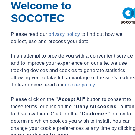
Environmental monitoring: including vibration measurements,
Welcome to
noise measurements and crack measurements at adjacent
SOCOTEC
properties or vulnerable objects.
With our expertise and advanced equipment, we provide reliable
Please read our
privacy policy
to find out how we
data, clear reports and practical recommendations. This helps not
collect, use and process your data.
only in risk management, but also in complying with permit
requirements or contractual obligations.
In an attempt to provide you with a convenient service
SOCOTEC provides both temporary measurement set-ups for short-
and to improve your experience on our site, we use
term projects and permanent monitoring for long-term projects. We
tracking devices and cookies to generate statistics
think along with you from the preliminary stage through to the
allowing you to take full advantage of the site's feature
report.
To learn more, read our
cookie policy
.
Our added value
Please click on the
"Accept All"
button to consent to
these terms, or click on the
"Deny All cookies"
button
to disallow them. Click on the
"Customize"
button to
determine which cookies you wish to install. You can
change your cookie preferences at any time by clickin