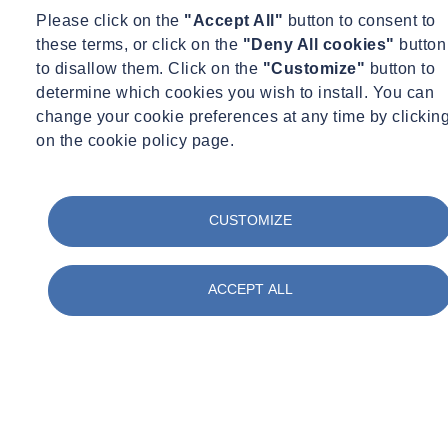
Via a whistleblowing procedure, any employee or natural person of
Please click on the
"Accept All"
button to consent to
the Group can report any crime, violation or threat to the public
these terms, or click on the
"Deny All cookies"
button
interest.
to disallow them. Click on the
"Customize"
button to
determine which cookies you wish to install. You can
An
Ethics Committee
is charged with enforcing the Code of
change your cookie preferences at any time by clickin
Ethics, receiving disclosures of unethical conduct and supervising
on the cookie policy page.
compliance with the provisions of the anti-corruption laws. It
comprises
two
members:
Jean-Marc Fort, General Manager, SOCOTEC
CUSTOMIZE
Ingeborg I. van den Eertwegh-Landsmeer, Head of HR&D,
SOCOTEC
ACCEPT ALL
Code of Ethics
Download the Code of Ethics