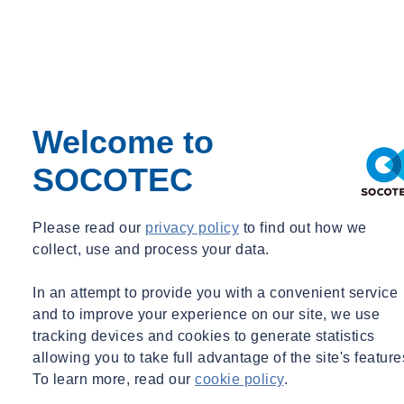
Share
Contact us
Ethics form the crux of SOCOTEC’s actions
Welcome to
Compliance with local and international legislation and regulations
plays a keep role in the requirements of the SOCOTEC Group. This
SOCOTEC
fundamental principle is essential to guarantee the Group’s integrity
and uphold its reputation.
Please read our
privacy policy
to find out how we
SOCOTEC's dedication to ethics and transparency is reaffirmed by
collect, use and process your data.
its Code of Ethics, that is binding for all its employees worldwide.
This means that each Group company is responsible for
In an attempt to provide you with a convenient service
implementing and enforcing the Code of Ethics, based on the
and to improve your experience on our site, we use
obligations and particularities of its business operations and location.
tracking devices and cookies to generate statistics
allowing you to take full advantage of the site's feature
Every year, all the employees are sent a message informing them of
To learn more, read our
cookie policy
.
the existence of the Code of Ethics.