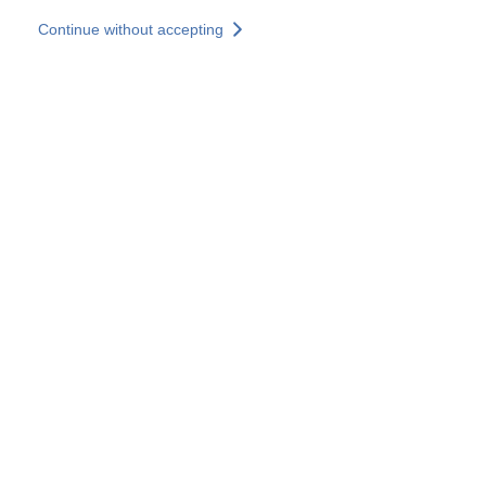
Skip to main content
Continue without accepting
Our solutions
Discover more
More results
All our websites
Country websites
SOCOTEC Group
France
United Kingdom
Germany