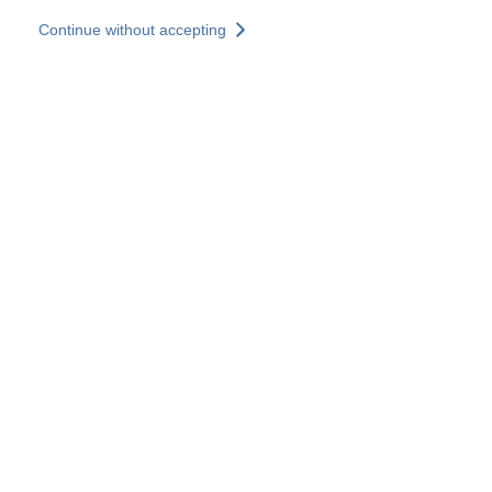
Skip to main content
Continue without accepting
Our solutions
Discover more
More results
All our websites
Country websites
SOCOTEC Group
France
United Kingdom
Germany