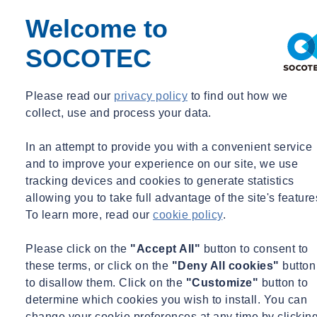
Drainage and environmental influence: underground of
Welcome to
groundwater levels and invisible of damage to the
environment.
SOCOTEC
Water barriers and water safety: stability tests, soil
investigation and testing against safety standards.
Infrastructure and making construction ready: advice on
Please read our
privacy policy
to find out how we
preloading, soil improvement and monitoring.
collect, use and process your data.
Our experts combine geotechnics with geohydrological knowledge
In an attempt to provide you with a convenient service
and are familiar with the laws and regulations. You will not only
and to improve your experience on our site, we use
receive a report, but also a responsible analysis with a practical
tracking devices and cookies to generate statistics
solution and the possibility of implementation guidance.
allowing you to take full advantage of the site's feature
To learn more, read our
cookie policy
.
Our added value
Please click on the
"Accept All"
button to consent to
these terms, or click on the
"Deny All cookies"
button
to disallow them. Click on the
"Customize"
button to
determine which cookies you wish to install. You can
change your cookie preferences at any time by clickin