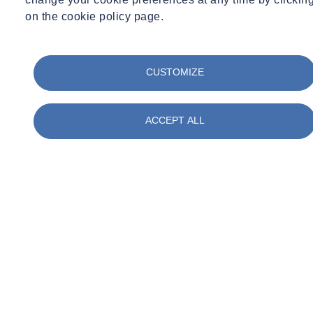
on the cookie policy page.
CUSTOMIZE
ACCEPT ALL
01
/
05