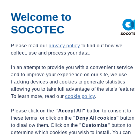
environmental permit, a calculation must be made that shows
that construction will be executed in accordance with the
Welcome to
Energy Performance indicators EP1, EP2 and EP3 and TO-
juli (summer comfort). The results of the calculation are
SOCOTEC
registered with the Netherlands Enterprise Agency (RVO); the
energy label generated has a ‘provisional’ status. This label is
Please read our
privacy policy
to find out how we
valid until the final acceptance. The calculation is then part of
collect, use and process your data.
the application for the environmental permit
On final acceptance, the Energy Performance (EP) must be
In an attempt to provide you with a convenient service
determined again using the materials, installations and
and to improve your experience on our site, we use
constructions actually applied. For this definitive testing
tracking devices and cookies to generate statistics
against the BENG requirements, it is essential that the right
allowing you to take full advantage of the site's feature
information is recorded during the work and that the EP
To learn more, read our
cookie policy
.
consultant is provided with the complete execution dossier.
The EP consultant himself will carry out one inspection on
Please click on the
"Accept All"
button to consent to
location. Together with the dossier provided, the definitive
these terms, or click on the
"Deny All cookies"
button
Energy Performance will be determined. The results of the EP
to disallow them. Click on the
"Customize"
button to
calculation of the actual situation are once again registered
determine which cookies you wish to install. You can
with the RVO. Furthermore, you will receive the definitive