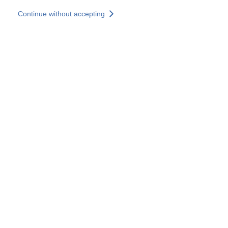
Skip to main content
Continue without accepting
Our solutions
Discover more
More results
All our websites
Country websites
SOCOTEC Group
France
United Kingdom
Germany