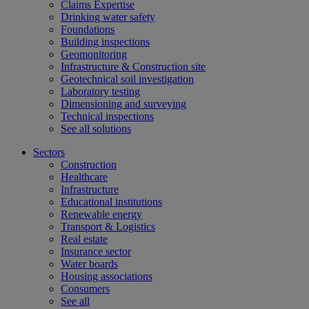
Claims Expertise
Drinking water safety
Foundations
Building inspections
Geomonitoring
Infrastructure & Construction site
Geotechnical soil investigation
Laboratory testing
Dimensioning and surveying
Technical inspections
See all solutions
Sectors
Construction
Healthcare
Infrastructure
Educational institutions
Renewable energy
Transport & Logistics
Real estate
Insurance sector
Water boards
Housing associations
Consumers
See all