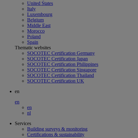
United States
Italy
Luxembourg
Belgium
Middle East
Morocco
Poland
Spain
Thematic websites
SOCOTEC Certification Germany
SOCOTEC Certification Japan
SOCOTEC Certification Philippines
SOCOTEC Certification Singapore
SOCOTEC Certification Thailand
SOCOTEC Certification UK
en
en
en
nl
Services
Building surveys & monitoring
Certifications & sustainability