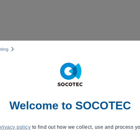
pting
Welcome to SOCOTEC
privacy policy
to find out how we collect, use and process yo