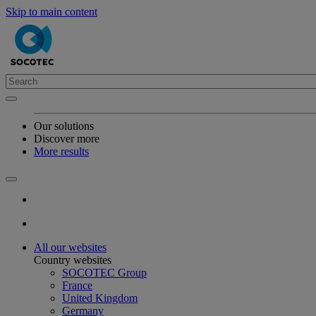
Skip to main content
Our solutions
Discover more
More results
All our websites
Country websites
SOCOTEC Group
France
United Kingdom
Germany