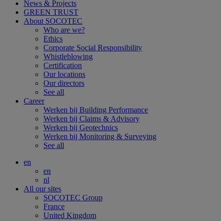
News & Projects
GREEN TRUST
About SOCOTEC
Who are we?
Ethics
Corporate Social Responsibility
Whistleblowing
Certification
Our locations
Our directors
See all
Career
Werken bij Building Performance
Werken bij Claims & Advisory
Werken bij Geotechnics
Werken bij Monitoring & Surveying
See all
en
en
nl
All our sites
SOCOTEC Group
France
United Kingdom