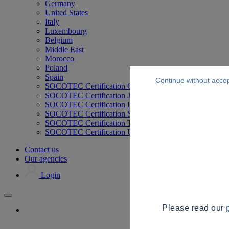
Germany
United States
Italy
Luxembourg
Belgium
Middle East
Morocco
Poland
Spain
Continue without acce
SOCOTEC Certification Germany
SOCOTEC Certification Japan
SOCOTEC Certification Philippines
SOCOTEC Certification Singapore
SOCOTEC Certification Thailand
SOCOTEC Certification UK
Contact us
Our agencies
Login
Please read our