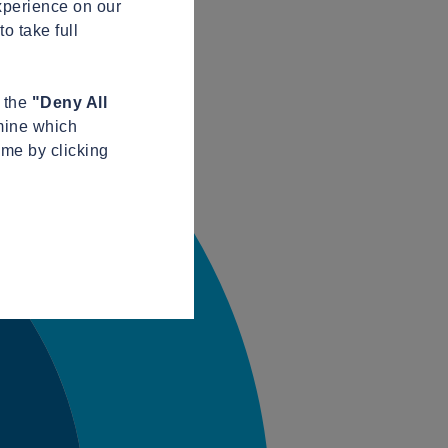
xperience on our
o take full
n the
"Deny All
mine which
ime by clicking