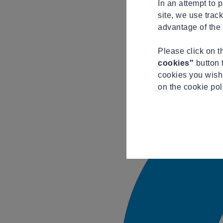
In an attempt to 
site, we use trac
advantage of the 
Please click on 
cookies"
button 
cookies you wish 
on the cookie pol