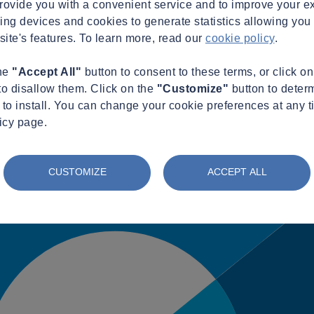
provide you with a convenient service and to improve your e
king devices and cookies to generate statistics allowing you t
site's features. To learn more, read our
cookie policy
.
the
"Accept All"
button to consent to these terms, or click o
to disallow them. Click on the
"Customize"
button to deter
to install. You can change your cookie preferences at any t
icy page.
CUSTOMIZE
ACCEPT ALL