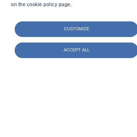
on the cookie policy page.
CUSTOMIZE
ACCEPT ALL