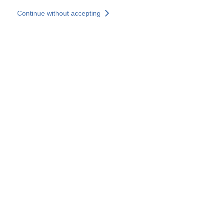
Skip to main content
Continue without accepting
Our solutions
Discover more
More results
All our websites
Country websites
SOCOTEC Group
France
United Kingdom
Germany