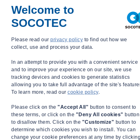
contact-form
te zien !
Welcome to
SOCOTEC
Sta cookie deposit toe om toegang te krijgen tot d
Please read our
privacy policy
to find out how we
functie.
collect, use and process your data.
In an attempt to provide you with a convenient service
AUTORISEREN
and to improve your experience on our site, we use
tracking devices and cookies to generate statistics
allowing you to take full advantage of the site's feature
To learn more, read our
cookie policy
.
Please click on the
"Accept All"
button to consent to
Neem contact op met
these terms, or click on the
"Deny All cookies"
button
to disallow them. Click on the
"Customize"
button to
determine which cookies you wish to install. You can
Onze vestigingen
change your cookie preferences at any time by clickin