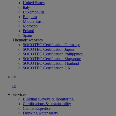
United States
Italy
Luxembourg
Belgium
Middle East
Morocco
Poland
Spain
Thematic websites
SOCOTEC Certification Germany
SOCOTEC Certification Japan
SOCOTEC Certification Philippines
SOCOTEC Certification Singapore
SOCOTEC Certification Thailand
SOCOTEC Certification UK
en
en
Services
Building surveys & monitoring
Certifications & sustainability
Claims Expertise
Drinking water safety