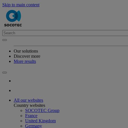
Skip to main content
Our solutions
Discover more
More results
All our websites
Country websites
SOCOTEC Group
France
United Kingdom
Germany