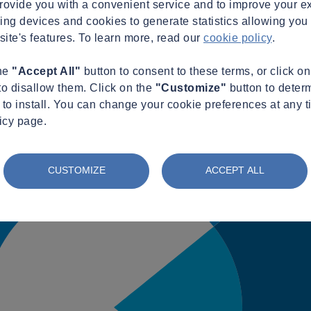
provide you with a convenient service and to improve your e
king devices and cookies to generate statistics allowing you t
site's features. To learn more, read our
cookie policy
.
the
"Accept All"
button to consent to these terms, or click o
to disallow them. Click on the
"Customize"
button to deter
to install. You can change your cookie preferences at any t
icy page.
CUSTOMIZE
ACCEPT ALL