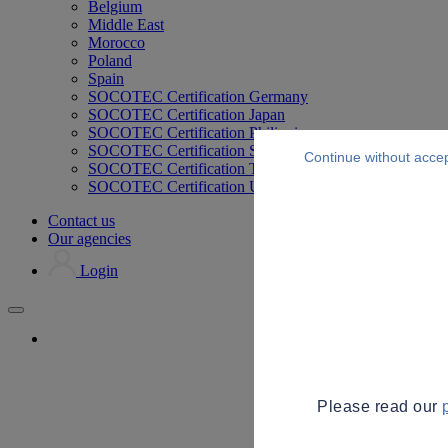
Belgium
Middle East
Morocco
Poland
Spain
SOCOTEC Certification Germany
SOCOTEC Certification Japan
SOCOTEC Certification Philippines
SOCOTEC Certification Singapore
Continue without acce
SOCOTEC Certification Thailand
SOCOTEC Certification UK
Contact us
Our agencies
Login
Please read our