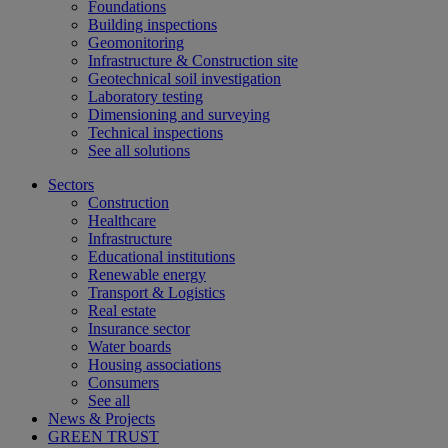
Foundations
Building inspections
Geomonitoring
Infrastructure & Construction site
Geotechnical soil investigation
Laboratory testing
Dimensioning and surveying
Technical inspections
See all solutions
Sectors
Construction
Healthcare
Infrastructure
Educational institutions
Renewable energy
Transport & Logistics
Real estate
Insurance sector
Water boards
Housing associations
Consumers
See all
News & Projects
GREEN TRUST