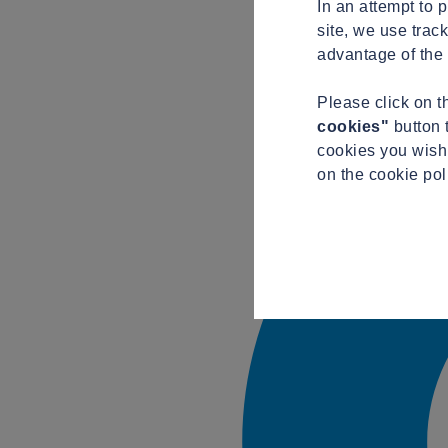
In an attempt to 
site, we use trac
advantage of the 
Please click on 
cookies"
button 
cookies you wish 
on the cookie pol