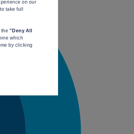
xperience on our
o take full
n the
"Deny All
mine which
ime by clicking