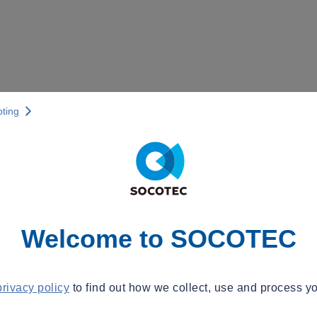
pting
Welcome to SOCOTEC
privacy policy
to find out how we collect, use and process yo