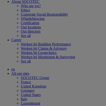
About SOCOTEC
Who are we?
Ethics
Corporate Social Responsibility
Whistleblowing
Certification
Our locations
Our directors
See all
Career
Werken bij Building Performance
Werken bij Claims & Advisory
Werken bij Geotechnics
Werken bij Monitoring & Surveying
See all
en
All our sites
SOCOTEC Group
France
United Kingdom
Germany
United States
Italy
Luxembourg