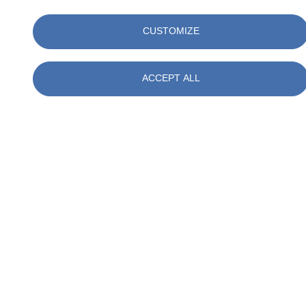
As SOCOTEC, we follow these developments closely. Our
consultants are happy to help you translate these requirements into
CUSTOMIZE
practice, so that you are prepared for future audits, certifications and
sustainability measures.
ACCEPT ALL
Want to know more about our service?
Read more