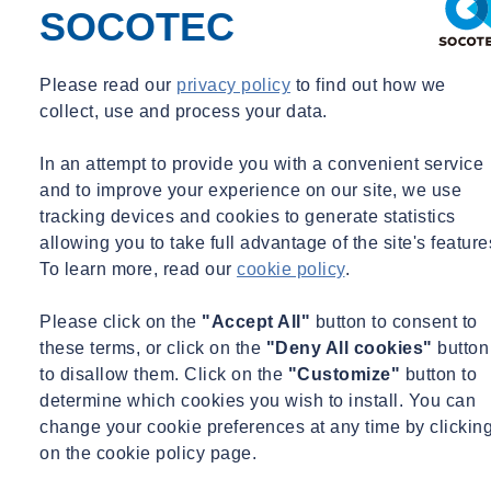
SOCOTEC
Fri 02/05/2025 - 11:53
Please read our
privacy policy
to find out how we
collect, use and process your data.
Share
Contact us
In an attempt to provide you with a convenient service
and to improve your experience on our site, we use
New development of energy performance requirements for rental
housing and nonresidential buildings.
tracking devices and cookies to generate statistics
allowing you to take full advantage of the site's feature
The energy performance requirements for rental housing and utility
To learn more, read our
cookie policy
.
buildings have been further developed. These requirements affect
how buildings are assessed and certified. The clarification helps
Please click on the
"Accept All"
button to consent to
energy advisors, property owners and managers to focus on energy
these terms, or click on the
"Deny All cookies"
button
savings and sustainability.
to disallow them. Click on the
"Customize"
button to
determine which cookies you wish to install. You can
The recent clarification of the regulations has been published on the
change your cookie preferences at any time by clickin
advice platform
Stichting KEGO
. This platform supports energy
on the cookie policy page.
consultants with knowledge, tools and practical examples.