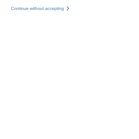
Skip to main content
Continue without accepting
Our solutions
Discover more
More results
All our websites
Country websites
SOCOTEC Group
France
United Kingdom
Germany