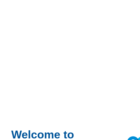
Home
News
Energy performance requirements for rental housing and
utility buildings
News
Energy performance requirements for
rental housing and utility buildings
Welcome to