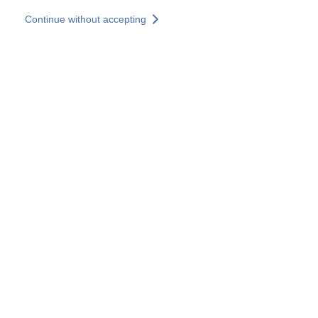
Skip to main content
Continue without accepting
Our solutions
Discover more
More results
All our websites
Country websites
SOCOTEC Group
France
United Kingdom
Germany