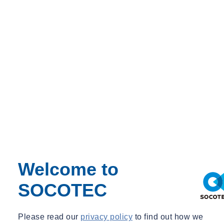
Share
Contact us
As of April 1, we welcome Bram Goudkuil as the new director at
SOCOTEC Building Performance at its Beilen location. With years
of experience in managerial positions and a strong focus on
cooperation and sustainable development, Bram is looking forward
to continuing to build on a future-proof service together with
customers and colleagues. In the message below he would like to
introduce himself to you personally.
Dear customer,
I would like to introduce myself to you. My name is Bram Goudkuil
Welcome to
and since 1 April I have been the director of the Beilen branch of
SOCOTEC Building Performance. Together with my partner Lucia
SOCOTEC
and our daughters Lieke (18) and Lotte (15) I enjoy living in Borger,
Drenthe.
Please read our
privacy policy
to find out how we