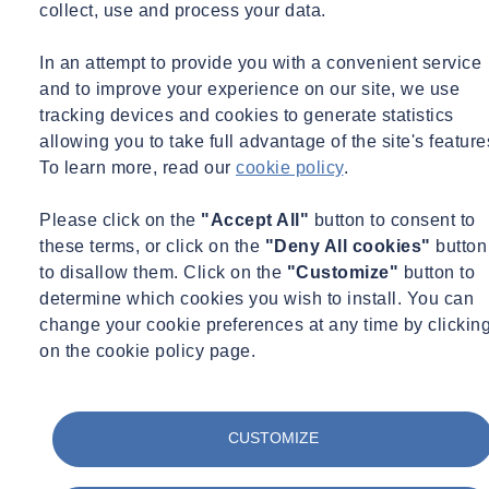
Over the past 25 years I have held various management positions,
collect, use and process your data.
most recently as managing director at Arkance Systems Netherlands.
What SOCOTEC and Arkance have in common is their focus on a
In an attempt to provide you with a convenient service
similar customer group. Although the products and services differ,
and to improve your experience on our site, we use
consulting work is also central here.
tracking devices and cookies to generate statistics
allowing you to take full advantage of the site's feature
In the short time that I have been part of SOCOTEC, I have found
To learn more, read our
cookie policy
.
that professionalism, reliability and cooperation are deeply rooted
here. They are core values that I wholeheartedly embrace and that
Please click on the
"Accept All"
button to consent to
are palpable in everything we do.
these terms, or click on the
"Deny All cookies"
button
to disallow them. Click on the
"Customize"
button to
With great enthusiasm, I look forward to continuing to build our
determine which cookies you wish to install. You can
common future together with the team.
change your cookie preferences at any time by clickin
What makes SOCOTEC special is the positive and energetic
on the cookie policy page.
working environment, in which we constantly strive for quality and
sustainable innovation. It's not just about achieving results, but
mainly about how we achieve them together. You, the customer, are
CUSTOMIZE
a central and indispensable partner in this.