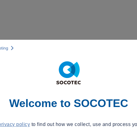
pting
Welcome to SOCOTEC
privacy policy
to find out how we collect, use and process yo