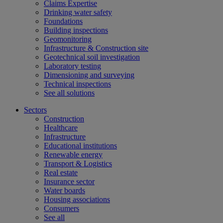
Claims Expertise
Drinking water safety
Foundations
Building inspections
Geomonitoring
Infrastructure & Construction site
Geotechnical soil investigation
Laboratory testing
Dimensioning and surveying
Technical inspections
See all solutions
Sectors
Construction
Healthcare
Infrastructure
Educational institutions
Renewable energy
Transport & Logistics
Real estate
Insurance sector
Water boards
Housing associations
Consumers
See all