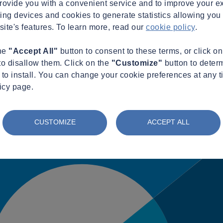
provide you with a convenient service and to improve your e
king devices and cookies to generate statistics allowing you t
site's features. To learn more, read our
cookie policy
.
the
"Accept All"
button to consent to these terms, or click o
to disallow them. Click on the
"Customize"
button to deter
to install. You can change your cookie preferences at any t
icy page.
CUSTOMIZE
ACCEPT ALL