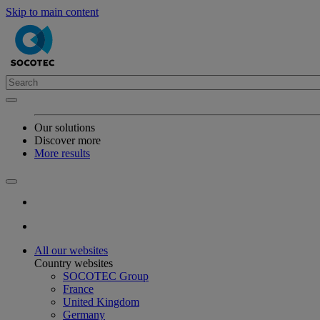
Skip to main content
Our solutions
Discover more
More results
All our websites
Country websites
SOCOTEC Group
France
United Kingdom
Germany