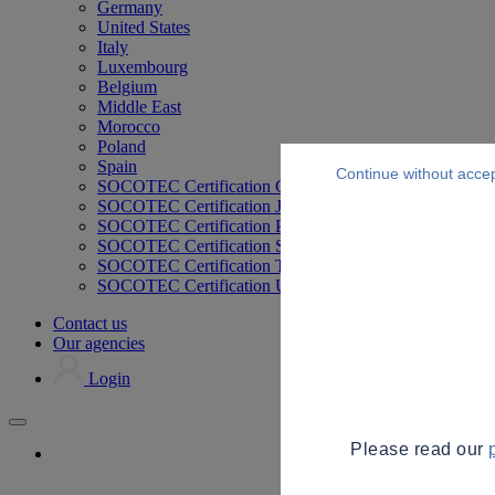
Germany
United States
Italy
Luxembourg
Belgium
Middle East
Morocco
Poland
Spain
Continue without acce
SOCOTEC Certification Germany
SOCOTEC Certification Japan
SOCOTEC Certification Philippines
SOCOTEC Certification Singapore
SOCOTEC Certification Thailand
SOCOTEC Certification UK
Contact us
Our agencies
Login
Please read our