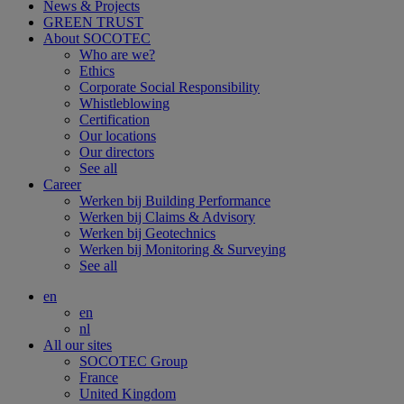
News & Projects
GREEN TRUST
About SOCOTEC
Who are we?
Ethics
Corporate Social Responsibility
Whistleblowing
Certification
Our locations
Our directors
See all
Career
Werken bij Building Performance
Werken bij Claims & Advisory
Werken bij Geotechnics
Werken bij Monitoring & Surveying
See all
en
en
nl
All our sites
SOCOTEC Group
France
United Kingdom