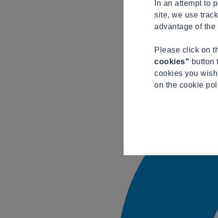
In an attempt to 
site, we use trac
advantage of the 
Please click on 
cookies"
button 
cookies you wish 
on the cookie pol