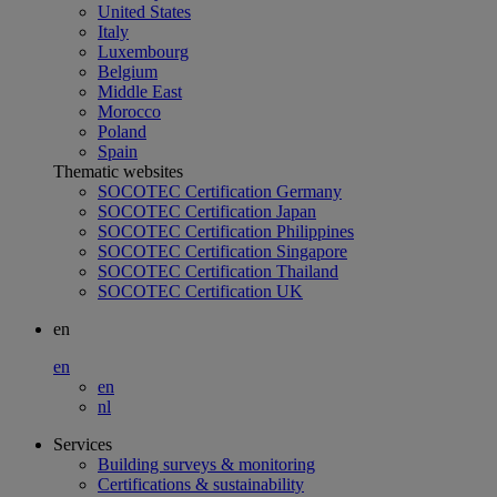
United States
Italy
Luxembourg
Belgium
Middle East
Morocco
Poland
Spain
Thematic websites
SOCOTEC Certification Germany
SOCOTEC Certification Japan
SOCOTEC Certification Philippines
SOCOTEC Certification Singapore
SOCOTEC Certification Thailand
SOCOTEC Certification UK
en
en
en
nl
Services
Building surveys & monitoring
Certifications & sustainability