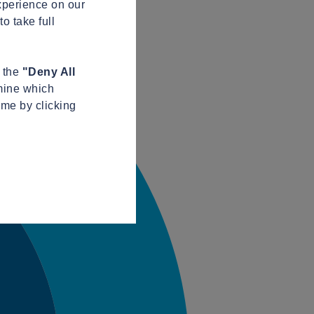
xperience on our
o take full
n the
"Deny All
mine which
ime by clicking