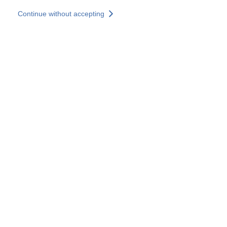
Skip to main content
Continue without accepting
Our solutions
Discover more
More results
All our websites
Country websites
SOCOTEC Group
France
United Kingdom
Germany