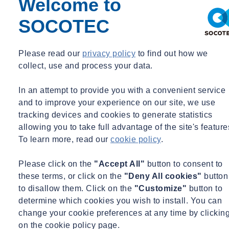
Welcome to
Ekkersrijt 2058 | Son, Nederland
SOCOTEC
Please read our
privacy policy
to find out how we
Share
collect, use and process your data.
Contact us
Apply here for free!
In an attempt to provide you with a convenient service
and to improve your experience on our site, we use
Come and visit SOCOTEC Netherlands
tracking devices and cookies to generate statistics
during Open Company Day
allowing you to take full advantage of the site's feature
To learn more, read our
cookie policy
.
On Saturday, March 28, 2026, from 10:00 a.m. to 4:00 p.m., we will
be opening our doors at SOCOTEC Geotechnics. We will be
Please click on the
"Accept All"
button to consent to
demonstrating how we investigate the soil using soundings, drilling,
these terms, or click on the
"Deny All cookies"
button
and geotechnical laboratory testing. This will give you a good idea
to disallow them. Click on the
"Customize"
button to
of what happens underground before construction begins.
determine which cookies you wish to install. You can
change your cookie preferences at any time by clickin
During the visit, you can view our measuring equipment and see
on the cookie policy page.
how we monitor and analyze soil data. Our colleagues will be happy