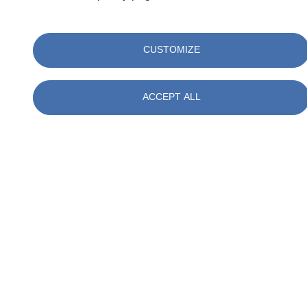
to tell you about their work, both in the field and in the office, and
explain the opportunities for working at SOCOTEC Netherlands.
CUSTOMIZE
There is plenty to do for young and old alike: from a French fry cart
to a treasure hunt and various practical demonstrations where you
can see our work in action.
ACCEPT ALL
Would you like to see what really happens underground? We look
forward to meeting you on March 28!
Register via the link
on this
page.
Related keywords
Events