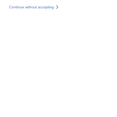
Skip to main content
Continue without accepting
Our solutions
Discover more
More results
All our websites
Country websites
SOCOTEC Group
France
United Kingdom
Germany