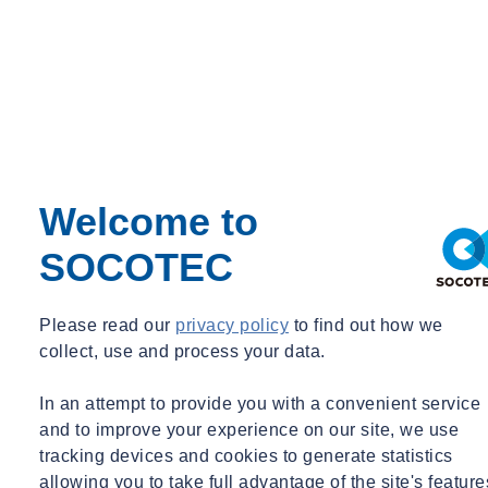
Manager Transport & Engineering, Product Development
Teo.Boer@SOCOTEC.COM
026-4420460
See more
Our added value
Welcome to
SOCOTEC
Please read our
privacy policy
to find out how we
collect, use and process your data.
In an attempt to provide you with a convenient service
and to improve your experience on our site, we use
tracking devices and cookies to generate statistics
allowing you to take full advantage of the site's feature