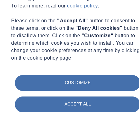
To learn more, read our
cookie policy
.
Please click on the
"Accept All"
button to consent to
these terms, or click on the
"Deny All cookies"
button
to disallow them. Click on the
"Customize"
button to
determine which cookies you wish to install. You can
change your cookie preferences at any time by clickin
01
/
05
on the cookie policy page.
CUSTOMIZE
ACCEPT ALL