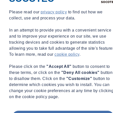
Please read our
privacy policy
to find out how we
collect, use and process your data.
In an attempt to provide you with a convenient service
and to improve your experience on our site, we use
tracking devices and cookies to generate statistics
allowing you to take full advantage of the site's feature
To learn more, read our
cookie policy
.
Please click on the
"Accept All"
button to consent to
these terms, or click on the
"Deny All cookies"
button
to disallow them. Click on the
"Customize"
button to
determine which cookies you wish to install. You can
change your cookie preferences at any time by clickin
on the cookie policy page.