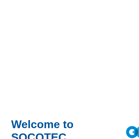
Welcome to
SOCOTEC