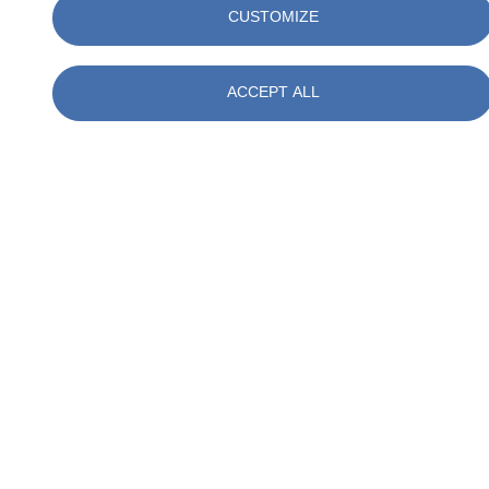
CUSTOMIZE
Talk to our experts
ACCEPT ALL
Ben (B) J. Leuverink
Technical Coördinator Measurements