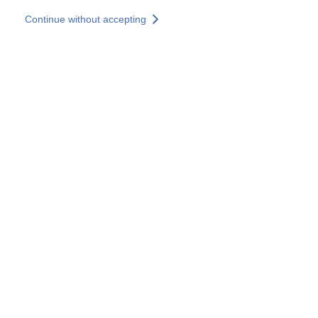
Skip to main content
Continue without accepting
Our solutions
Discover more
More results
All our websites
Country websites
SOCOTEC Group
France
United Kingdom
Germany