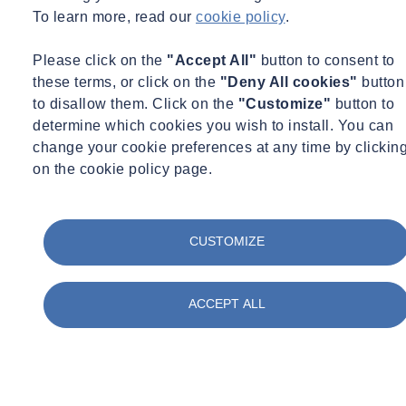
2
To learn more, read our
cookie policy
.
emitted, can for example be lower for a long, thin foundation pile
than for a short pile with a larger diameter. We can provide
Please click on the
"Accept All"
button to consent to
transparency about the level of emissions of various foundation
these terms, or click on the
"Deny All cookies"
button
solutions, which will perhaps facilitate applying for an
to disallow them. Click on the
"Customize"
button to
environmental permit.
determine which cookies you wish to install. You can
change your cookie preferences at any time by clickin
CPTs
on the cookie policy page.
In principle, CPTs are a fast, cost-effective and reliable method for
gaining insight into the structure and bearing capacity of the
underground. The advantage of this technique is that it is
CUSTOMIZE
standardised in Europe (and in fact worldwide too). Not only the
equipment to be used, but also the method of implementation. The
ACCEPT ALL
result is unambiguous, accurate, can be reproduced and is not
subject to human interpretation (which is the case for drilling).
To carry out a standard probe, a cone-shaped measuring body is
pressed into the ground with rods by using a lorry, for example, as