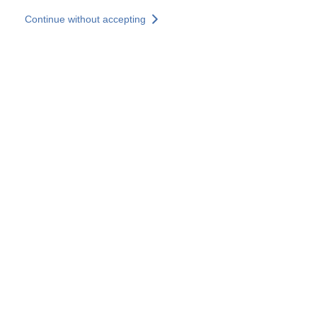
Skip to main content
Continue without accepting
Our solutions
Discover more
More results
All our websites
Country websites
SOCOTEC Group
France
United Kingdom
Germany