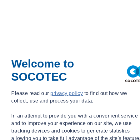
Emiel Steenberghe
Account manager
Welcome to
Account manager
SOCOTEC
emiel.steenberghe@socotec-geotechnics.nl
+31182729208
Early recognition of possible bottlenecks will save money and avoid
Please read our
privacy policy
to find out how we
delays. Carrying out a thorough survey makes it possible to draw up
collect, use and process your data.
an optimum geotechnical design, naturally taking into account the
loads applied and the costs, but also the risks vis-à-vis the
In an attempt to provide you with a convenient service
surroundings.
and to improve your experience on our site, we use
We can also optimise the design with an eye to CO
and nitrogen
tracking devices and cookies to generate statistics
2
allowing you to take full advantage of the site's feature
emissions. The amount of concrete used, of CO
and nitrogen