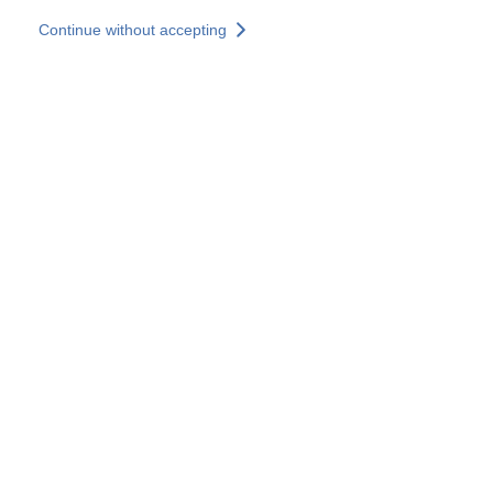
Skip to main content
Continue without accepting
Our solutions
Discover more
More results
All our websites
Country websites
SOCOTEC Group
France
United Kingdom
Germany