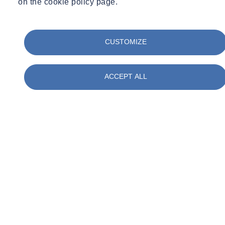
on the cookie policy page.
CUSTOMIZE
ACCEPT ALL