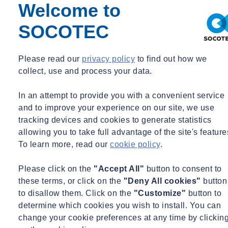
Welcome to
SOCOTEC
Please read our
privacy policy
to find out how we
collect, use and process your data.
In an attempt to provide you with a convenient service
and to improve your experience on our site, we use
tracking devices and cookies to generate statistics
allowing you to take full advantage of the site's feature
To learn more, read our
cookie policy
.
Please click on the
"Accept All"
button to consent to
these terms, or click on the
"Deny All cookies"
button
to disallow them. Click on the
"Customize"
button to
determine which cookies you wish to install. You can
change your cookie preferences at any time by clickin