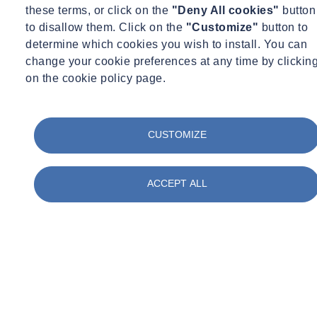
these terms, or click on the
"Deny All cookies"
button
to disallow them. Click on the
"Customize"
button to
determine which cookies you wish to install. You can
change your cookie preferences at any time by clickin
on the cookie policy page.
CUSTOMIZE
ACCEPT ALL