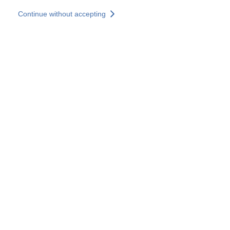
Skip to main content
Continue without accepting
Our solutions
Discover more
More results
All our websites
Country websites
SOCOTEC Group
France
United Kingdom
Germany