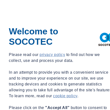
Welcome to
SOCOTEC
Please read our
privacy policy
to find out how we
collect, use and process your data.
In an attempt to provide you with a convenient service
and to improve your experience on our site, we use
tracking devices and cookies to generate statistics
allowing you to take full advantage of the site's feature
To learn more, read our
cookie policy
.
Please click on the
"Accept All"
button to consent to