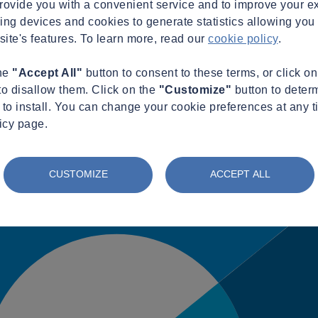
provide you with a convenient service and to improve your e
king devices and cookies to generate statistics allowing you t
site's features. To learn more, read our
cookie policy
.
the
"Accept All"
button to consent to these terms, or click o
to disallow them. Click on the
"Customize"
button to deter
to install. You can change your cookie preferences at any t
icy page.
CUSTOMIZE
ACCEPT ALL