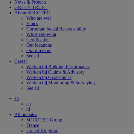
News & Projects
GREEN TRUST
About SOCOTEC
Who are we?
Ethics
Corporate Social Responsibility
Whistleblowing
Certification
Our locations
Our directors
See all
Career
Werken bij Building Performance
Werken bij Claims & Advisory
Werken bij Geotechnics
Werken bij Monitoring & Surveying
See all
en
en
nl
All our sites
SOCOTEC Group
France
United Kingdom