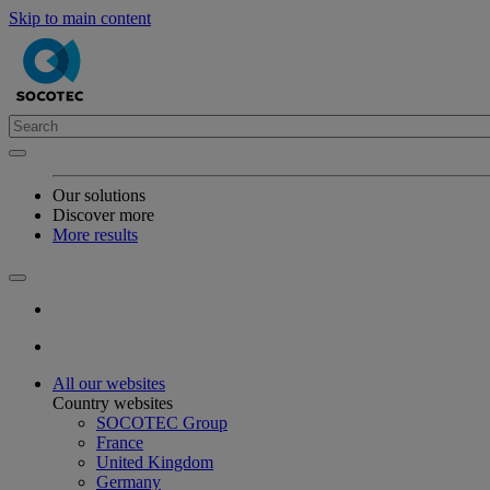
Skip to main content
Our solutions
Discover more
More results
All our websites
Country websites
SOCOTEC Group
France
United Kingdom
Germany