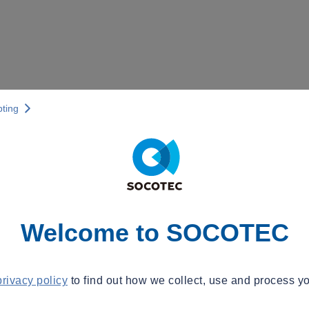
pting
Welcome to SOCOTEC
privacy policy
to find out how we collect, use and process yo