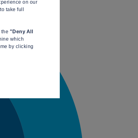
xperience on our
o take full
n the
"Deny All
mine which
ime by clicking