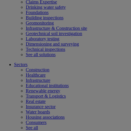
Claims Expertise
Drinking water safety
Foundations
Building inspections
Geomonitoring
Infrastructure & Construction site
Geotechnical soil investigation
Laboratory testing
Dimensioning and surveying
Technical inspections
See all solutions
Sectors
Construction
Healthcare
Infrastructure
Educational institutions
Renewable energy
Transport & Logistics
Real estate
Insurance sector
Water boards
Housing associations
Consumers
See all