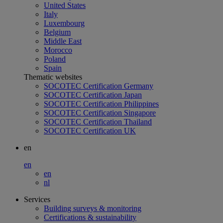
United States
Italy
Luxembourg
Belgium
Middle East
Morocco
Poland
Spain
Thematic websites
SOCOTEC Certification Germany
SOCOTEC Certification Japan
SOCOTEC Certification Philippines
SOCOTEC Certification Singapore
SOCOTEC Certification Thailand
SOCOTEC Certification UK
en
en
en
nl
Services
Building surveys & monitoring
Certifications & sustainability