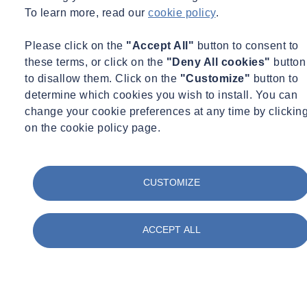
mario.weinberg@socotec-geotechnics.nl
+31 6 15062702
To learn more, read our
cookie policy
.
See more
Please click on the
"Accept All"
button to consent to
A geotechnical survey is used to assess which type of foundation is
these terms, or click on the
"Deny All cookies"
button
best for the structure: a pile foundation or a foundation on steel.
to disallow them. Click on the
"Customize"
button to
Then, the bearing capacity of the underground is determined using
determine which cookies you wish to install. You can
software developed in-house.
change your cookie preferences at any time by clickin
Not only the foundation’s bearing capacity but also the deformation
on the cookie policy page.
of the foundation is also examined. Depending on the situation, this
is calculated analytically or, if applicable, with more advanced
software such as
D-Settlement
(
D-Settlement - Deltares
) or
CUSTOMIZE
Plaxis
2D or 3D.
In addition to foundation advice for new constructions, the bearing
ACCEPT ALL
capacity of existing foundations on steel and piles can also be
tested.