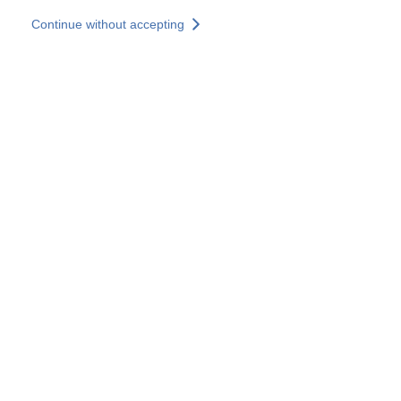
Skip to main content
Continue without accepting
Our solutions
Discover more
More results
All our websites
Country websites
SOCOTEC Group
France
United Kingdom
Germany