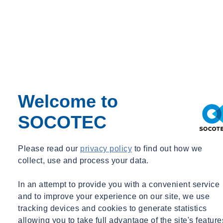
rudi.de.koning@socotec-geotechnics.nl
+31 6 21449779
Welcome to
SOCOTEC
Please read our
privacy policy
to find out how we
Ing. Mario Weinberg
collect, use and process your data.
Senior Advisor Infrastructure & Site Preparation, Site Engineering,
In an attempt to provide you with a convenient service
Flood Protection
and to improve your experience on our site, we use
Senior Advisor Infrastructure & Site Preparation, Site Engineering,
tracking devices and cookies to generate statistics
Flood Protection
allowing you to take full advantage of the site's feature