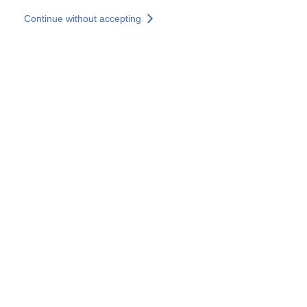
Skip to main content
Continue without accepting
Our solutions
Discover more
More results
All our websites
Country websites
SOCOTEC Group
France
United Kingdom
Germany