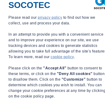
Roan van der Veen
SOCOTEC
Building phisical-, EP-advisor & Thermographer
Building phisical-, EP-advisor & Thermographer
Please read our
privacy policy
to find out how we
collect, use and process your data.
roan@invent.nl
PROJECT SUMMARY
In an attempt to provide you with a convenient service
and to improve your experience on our site, we use
On the site of soup factory Intertase on the edge of Utrecht's
tracking devices and cookies to generate statistics
Parkhaven district,
Plegt-Vos
has realized 416 brand-new,
allowing you to take full advantage of the site's feature
sustainable apartments.
SOCOTEC Building Performance
regularly
To learn more, read our
cookie policy
.
carries out work on behalf of Plegt-Vos.
Please click on the
"Accept All"
button to consent to
For this assignment, we were
asked in 2021 to provide energy labels
these terms, or click on the
"Deny All cookies"
button
for 416 apartments. We were also commissioned to provide
to disallow them. Click on the
"Customize"
button to
airtightness measurements and carry out thermographic inspections.
determine which cookies you wish to install. You can
For each block, we carried out two airtightness measurements and
change your cookie preferences at any time by clickin
inspected four blocks with thermal images. All the results we
on the cookie policy page.
obtained by carrying out measurements and inspections met the set
standards.