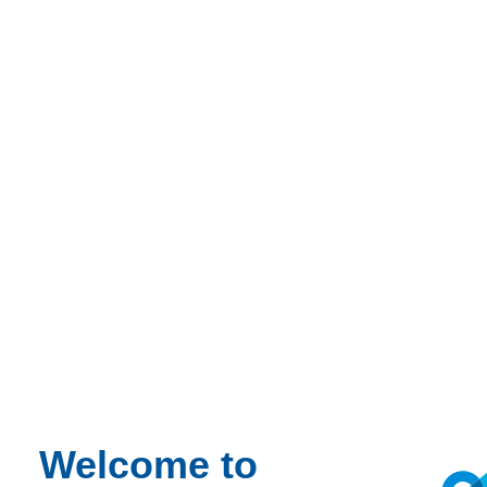
Talk to our experts
Welcome to