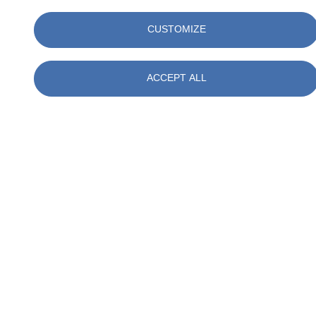
CUSTOMIZE
Talk to our experts
ACCEPT ALL
Christiaan E. Mulder NIVRE-re
Advisor Measurements