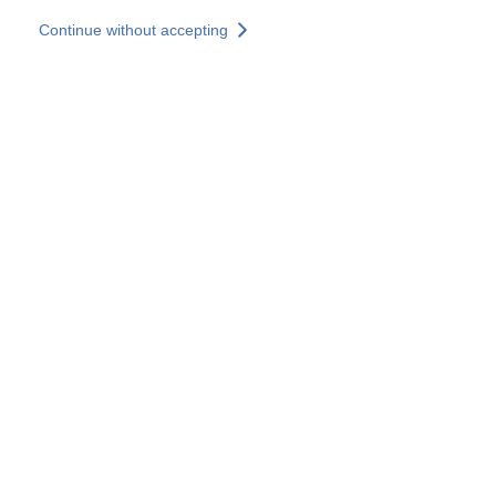
Skip to main content
Continue without accepting
Our solutions
Discover more
More results
All our websites
Country websites
SOCOTEC Group
France
United Kingdom
Germany