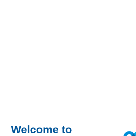
Welcome to