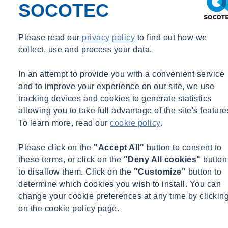
SOCOTEC
Please read our
privacy policy
to find out how we
collect, use and process your data.
In an attempt to provide you with a convenient service
and to improve your experience on our site, we use
tracking devices and cookies to generate statistics
allowing you to take full advantage of the site's feature
To learn more, read our
cookie policy
.
Please click on the
"Accept All"
button to consent to
these terms, or click on the
"Deny All cookies"
button
to disallow them. Click on the
"Customize"
button to
determine which cookies you wish to install. You can
change your cookie preferences at any time by clickin
on the cookie policy page.