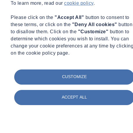
To learn more, read our
cookie policy
.
Please click on the
"Accept All"
button to consent to
these terms, or click on the
"Deny All cookies"
button
to disallow them. Click on the
"Customize"
button to
determine which cookies you wish to install. You can
change your cookie preferences at any time by clickin
on the cookie policy page.
CUSTOMIZE
ACCEPT ALL