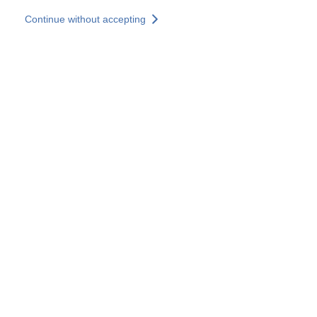
Skip to main content
Continue without accepting
Our solutions
Discover more
More results
All our websites
Country websites
SOCOTEC Group
France
United Kingdom
Germany