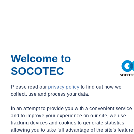
Welcome to
SOCOTEC
Please read our
privacy policy
to find out how we
collect, use and process your data.
In an attempt to provide you with a convenient service
and to improve your experience on our site, we use
tracking devices and cookies to generate statistics
allowing you to take full advantage of the site's feature