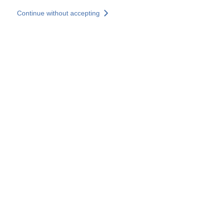
Skip to main content
Continue without accepting
Our solutions
Discover more
More results
All our websites
Country websites
SOCOTEC Group
France
United Kingdom
Germany