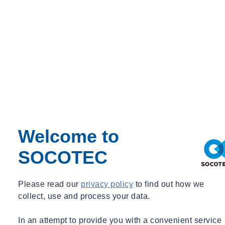
Welcome to
SOCOTEC
Please read our
privacy policy
to find out how we
collect, use and process your data.
News
GREEN TRUST
Fleet rollout for the IMG project in Groningen
In an attempt to provide you with a convenient service