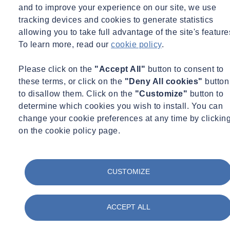
and to improve your experience on our site, we use
Read +
tracking devices and cookies to generate statistics
News
allowing you to take full advantage of the site's feature
To learn more, read our
cookie policy
.
Please click on the
"Accept All"
button to consent to
these terms, or click on the
"Deny All cookies"
button
to disallow them. Click on the
"Customize"
button to
determine which cookies you wish to install. You can
change your cookie preferences at any time by clickin
on the cookie policy page.
CUSTOMIZE
Fri 08/05/2026 - 14:39
ACCEPT ALL
ProRail strengthens its geotechnical approach to
prevent railway subsidence